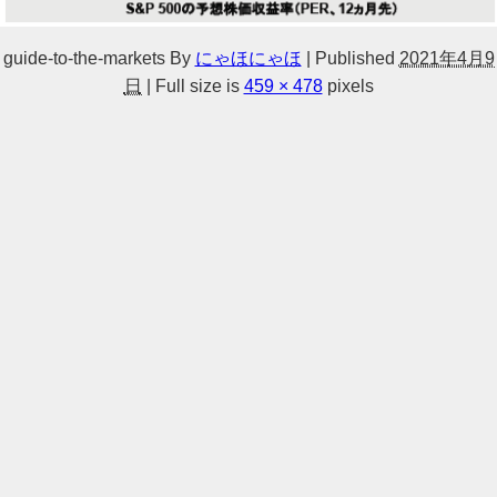
guide-to-the-markets
By
にゃほにゃほ
|
Published
2021年4月9
日
|
Full size is
459 × 478
pixels