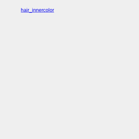
hair_innercolor